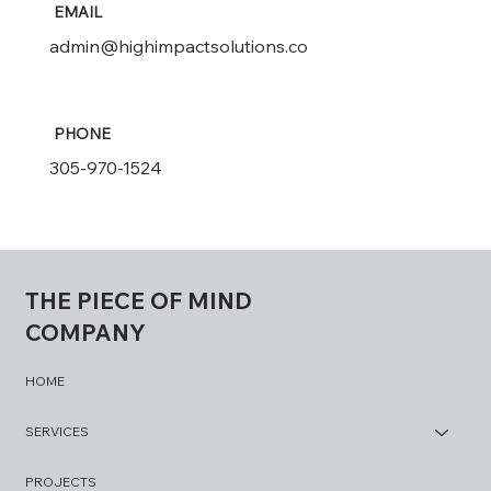
EMAIL
admin@highimpactsolutions.co
PHONE
305-970-1524
THE PIECE OF MIND
COMPANY
HOME
SERVICES
PROJECTS