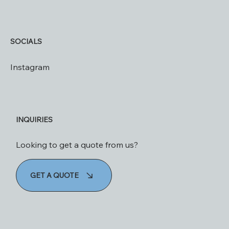
SOCIALS
Instagram
INQUIRIES
Looking to get a quote from us?
GET A QUOTE