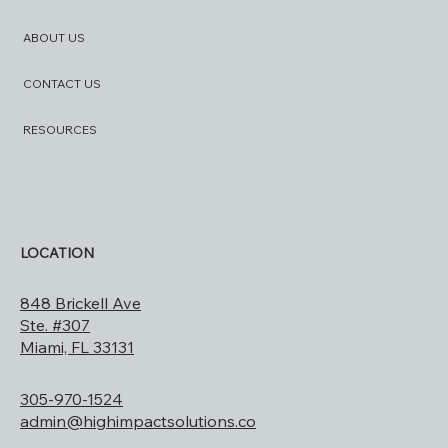
ABOUT US
CONTACT US
RESOURCES
LOCATION
848 Brickell Ave
Ste. #307
Miami, FL 33131
305-970-1524
admin@highimpactsolutions.co