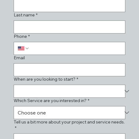
Last name
*
Phone
*
Email
When are you looking to start?
*
Which Service are you interested in?
*
Tell us a bit more about your project and service needs.
*