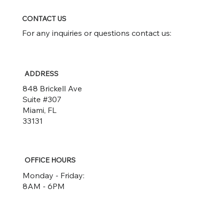
CONTACT US
For any inquiries or questions contact us:
ADDRESS
848 Brickell Ave
Suite #307
Miami, FL
33131
OFFICE HOURS
Monday - Friday:
8AM - 6PM