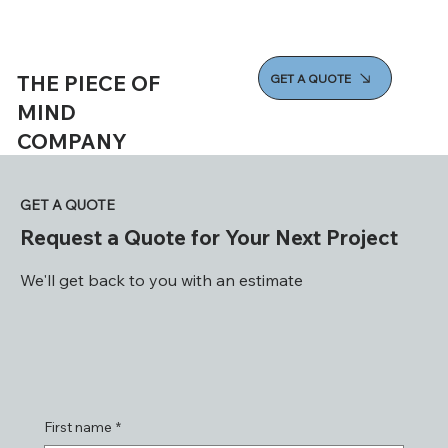
THE PIECE OF
GET A QUOTE
MIND
COMPANY
GET A QUOTE
Request a Quote for Your Next Project
We'll get back to you with an estimate
First name
*